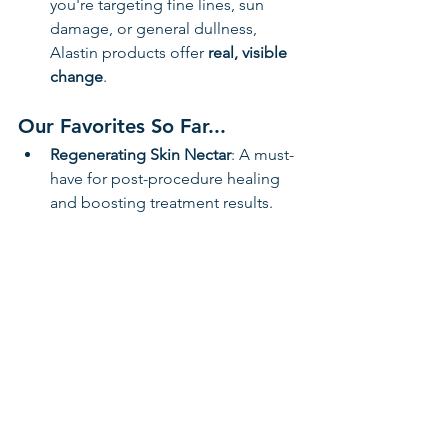
you're targeting fine lines, sun 
damage, or general dullness, 
Alastin products offer 
real, visible 
change
.
Our Favorites So Far...
Regenerating Skin Nectar
: A must-
have for post-procedure healing 
and boosting treatment results.