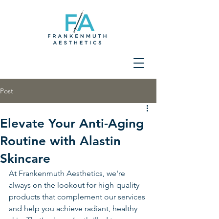
Post
Elevate Your Anti-Aging
Routine with Alastin
Skincare
At Frankenmuth Aesthetics, we're 
always on the lookout for high-quality 
products that complement our services 
and help you achieve radiant, healthy 