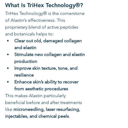
What Is TriHex Technology®?
TriHex Technology® is the cornerstone 
of Alastin’s effectiveness. This 
proprietary blend of active peptides 
and botanicals helps to:
Clear out old, damaged collagen 
and elastin
Stimulate new collagen and elastin 
production
Improve skin texture, tone, and 
resilience
Enhance skin’s ability to recover 
from aesthetic procedures
This makes Alastin particularly 
beneficial before and after treatments 
like 
microneedling, laser resurfacing, 
injectables, and chemical peels
.