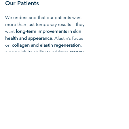
Our Patients
We understand that our patients want 
more than just temporary results—they 
want 
long-term improvements in skin 
health and appearance
. Alastin’s focus 
on 
collagen and elastin regeneration
, 
along with its ability to address 
crepey 
skin and laxity
, makes it the perfect 
complement to the services we offer at 
Frankenmuth Aesthetics.
Whether you’re preparing for an in-
office treatment or looking to upgrade 
your daily skincare regimen, Alastin 
provides a 
clinically proven solution
 to 
aging skin.
Stop by the office or ask about Alastin 