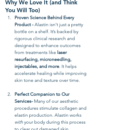
Why We Love It (and Think 
You Will Too)
Proven Science Behind Every 
Product - 
Alastin isn't just a pretty 
bottle on a shelf. It’s backed by 
rigorous clinical research and 
designed to enhance outcomes 
from treatments like 
laser 
resurfacing, microneedling, 
injectables, and more
. It helps 
accelerate healing while improving 
skin tone and texture over time.
Perfect Companion to Our 
Services- 
Many of our aesthetic 
procedures stimulate collagen and 
elastin production. Alastin works 
with
 your body during this process 
to clear out damaged skin 