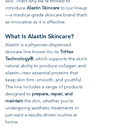
skin. That’s why we’re thrilled to 
introduce 
Alastin Skincare
 to our lineup
—a medical-grade skincare brand that’s 
as innovative as it is effective.
What Is Alastin Skincare?
Alastin is a physician-dispensed 
skincare line known for its 
TriHex 
Technology®
, which supports the skin’s 
natural ability to produce collagen and 
elastin—two essential proteins that 
keep skin firm, smooth, and youthful. 
The line includes a range of products 
designed to 
prepare, repair, and 
maintain
 the skin, whether you're 
undergoing aesthetic treatments or 
just want a results-driven routine at 
home.