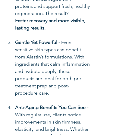
proteins and support fresh, healthy 
regeneration. The result? 
Faster recovery and more visible, 
lasting results.
Gentle Yet Powerful - 
Even 
sensitive skin types can benefit 
from Alastin’s formulations. With 
ingredients that calm inflammation 
and hydrate deeply, these 
products are ideal for both pre-
treatment prep and post-
procedure care.
Anti-Aging Benefits You Can See - 
With regular use, clients notice 
improvements in skin firmness, 
elasticity, and brightness. Whether 