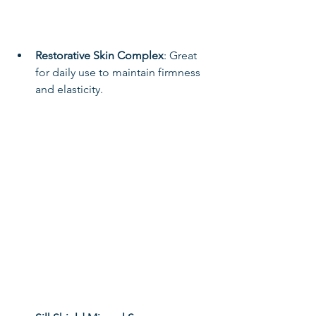
Restorative Skin Complex
: Great 
for daily use to maintain firmness 
and elasticity.