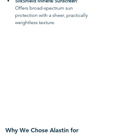
SilkShield Mineral Sunscreen
: 
Offers broad-spectrum sun 
protection with a sheer, practically 
weightless texture. 
Why We Chose Alastin for 