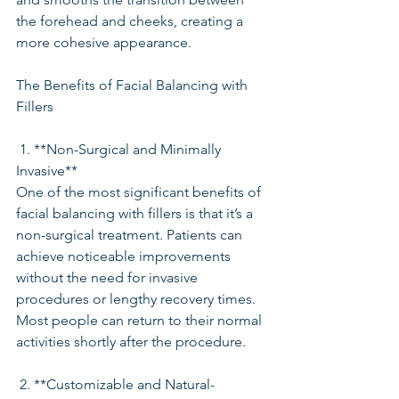
the forehead and cheeks, creating a 
more cohesive appearance.
The Benefits of Facial Balancing with 
Fillers
 1. **Non-Surgical and Minimally 
Invasive**
One of the most significant benefits of 
facial balancing with fillers is that it’s a 
non-surgical treatment. Patients can 
achieve noticeable improvements 
without the need for invasive 
procedures or lengthy recovery times. 
Most people can return to their normal 
activities shortly after the procedure.
 2. **Customizable and Natural-