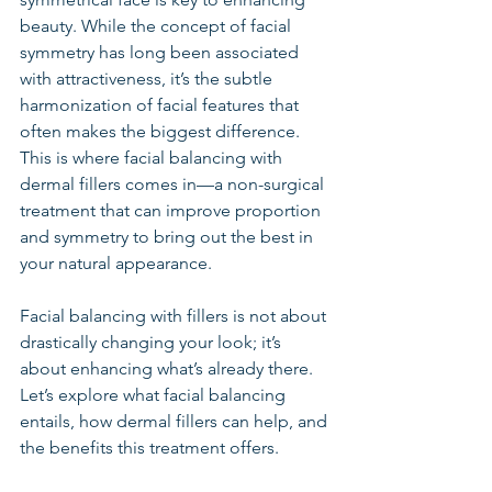
beauty. While the concept of facial 
symmetry has long been associated 
with attractiveness, it’s the subtle 
harmonization of facial features that 
often makes the biggest difference. 
This is where facial balancing with 
dermal fillers comes in—a non-surgical 
treatment that can improve proportion 
and symmetry to bring out the best in 
your natural appearance.
Facial balancing with fillers is not about 
drastically changing your look; it’s 
about enhancing what’s already there. 
Let’s explore what facial balancing 
entails, how dermal fillers can help, and 
the benefits this treatment offers.