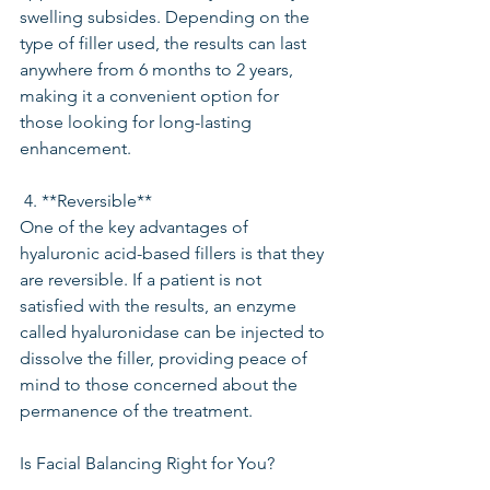
swelling subsides. Depending on the 
type of filler used, the results can last 
anywhere from 6 months to 2 years, 
making it a convenient option for 
those looking for long-lasting 
enhancement.
 4. **Reversible**
One of the key advantages of 
hyaluronic acid-based fillers is that they 
are reversible. If a patient is not 
satisfied with the results, an enzyme 
called hyaluronidase can be injected to 
dissolve the filler, providing peace of 
mind to those concerned about the 
permanence of the treatment.
Is Facial Balancing Right for You?