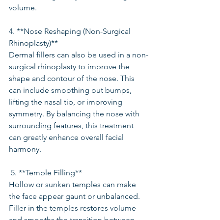
volume.
4. **Nose Reshaping (Non-Surgical 
Rhinoplasty)**
Dermal fillers can also be used in a non-
surgical rhinoplasty to improve the 
shape and contour of the nose. This 
can include smoothing out bumps, 
lifting the nasal tip, or improving 
symmetry. By balancing the nose with 
surrounding features, this treatment 
can greatly enhance overall facial 
harmony.
 5. **Temple Filling**
Hollow or sunken temples can make 
the face appear gaunt or unbalanced. 
Filler in the temples restores volume 
and smooths the transition between 