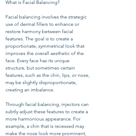
What is Facial Balancing?
Facial balancing involves the strategic 
use of dermal fillers to enhance or 
restore harmony between facial 
features. The goal is to create a 
proportionate, symmetrical look that 
improves the overall aesthetic of the 
face. Every face has its unique 
structure, but sometimes certain 
features, such as the chin, lips, or nose, 
may be slightly disproportionate, 
creating an imbalance.
Through facial balancing, injectors can 
subtly adjust these features to create a 
more harmonious appearance. For 
example, a chin that is recessed may 
make the nose look more prominent, 