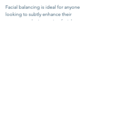
Facial balancing is ideal for anyone 
looking to subtly enhance their 
appearance by improving facial 
symmetry and proportion. It’s 
particularly beneficial for those who are 
concerned about specific areas of their 
face—such as the chin, jawline, or lips—
but want a natural, cohesive look rather 
than a drastic change.
Before undergoing any treatment, it’s 
essential to consult with an 
experienced injector who understands 
the principles of facial harmony and 
has the expertise to tailor the 
procedure to your individual needs.
Conclusion