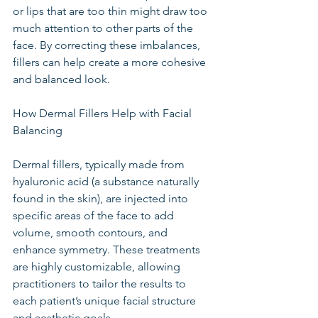
or lips that are too thin might draw too 
much attention to other parts of the 
face. By correcting these imbalances, 
fillers can help create a more cohesive 
and balanced look.
How Dermal Fillers Help with Facial 
Balancing
Dermal fillers, typically made from 
hyaluronic acid (a substance naturally 
found in the skin), are injected into 
specific areas of the face to add 
volume, smooth contours, and 
enhance symmetry. These treatments 
are highly customizable, allowing 
practitioners to tailor the results to 
each patient’s unique facial structure 
and aesthetic goals.