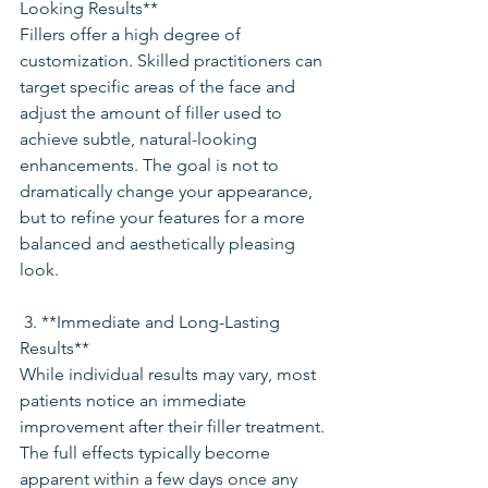
Looking Results**
Fillers offer a high degree of 
customization. Skilled practitioners can 
target specific areas of the face and 
adjust the amount of filler used to 
achieve subtle, natural-looking 
enhancements. The goal is not to 
dramatically change your appearance, 
but to refine your features for a more 
balanced and aesthetically pleasing 
look.
 3. **Immediate and Long-Lasting 
Results**
While individual results may vary, most 
patients notice an immediate 
improvement after their filler treatment. 
The full effects typically become 
apparent within a few days once any 