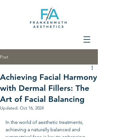
Post
Achieving Facial Harmony
with Dermal Fillers: The
Art of Facial Balancing
Updated:
Oct 16, 2024
In the world of aesthetic treatments, 
achieving a naturally balanced and 
symmetrical face is key to enhancing 