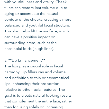
with youthfulness and vitality. Cheek 
fillers can restore lost volume due to 
aging or accentuate the natural 
contour of the cheeks, creating a more 
balanced and youthful facial structure. 
This also helps lift the midface, which 
can have a positive impact on 
surrounding areas, such as the 
nasolabial folds (laugh lines).
3. **Lip Enhancement**
The lips play a crucial role in facial 
harmony. Lip fillers can add volume 
and definition to thin or asymmetrical 
lips, enhancing their proportion 
relative to other facial features. The 
goal is to create natural-looking results 
that complement the entire face, rather 
than focusing solely on increasing 