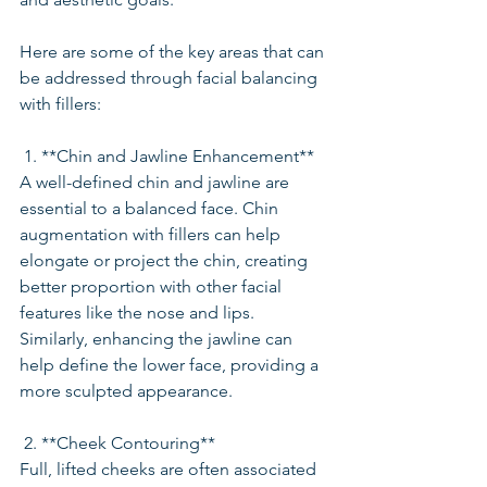
Here are some of the key areas that can 
be addressed through facial balancing 
with fillers:
 1. **Chin and Jawline Enhancement**
A well-defined chin and jawline are 
essential to a balanced face. Chin 
augmentation with fillers can help 
elongate or project the chin, creating 
better proportion with other facial 
features like the nose and lips. 
Similarly, enhancing the jawline can 
help define the lower face, providing a 
more sculpted appearance.
 2. **Cheek Contouring**
Full, lifted cheeks are often associated 