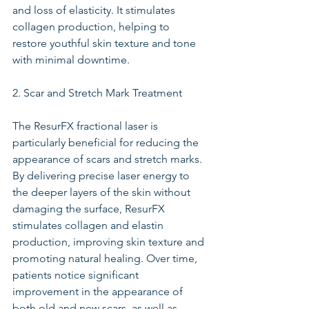
and loss of elasticity. It stimulates 
collagen production, helping to 
restore youthful skin texture and tone 
with minimal downtime.
2. Scar and Stretch Mark Treatment
The ResurFX fractional laser is 
particularly beneficial for reducing the 
appearance of scars and stretch marks. 
By delivering precise laser energy to 
the deeper layers of the skin without 
damaging the surface, ResurFX 
stimulates collagen and elastin 
production, improving skin texture and 
promoting natural healing. Over time, 
patients notice significant 
improvement in the appearance of 
both old and new scars, as well as 