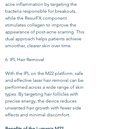
acne inflammation by targeting the 
bacteria responsible for breakouts, 
while the ResurFX component 
stimulates collagen to improve the 
appearance of post-acne scarring. This 
dual approach helps patients achieve 
smoother, clearer skin over time.
6. IPL Hair Removal
With the IPL on the M22 platform, safe 
and effective laser hair removal can be 
performed across a wide range of skin 
types. By targeting hair follicles with 
precise energy, the device reduces 
unwanted hair growth with fewer side 
effects and minimal discomfort.
Benefits of the Lumenis M22