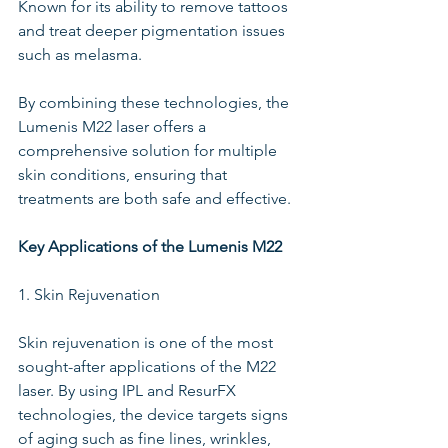
Known for its ability to remove tattoos 
and treat deeper pigmentation issues 
such as melasma. 
By combining these technologies, the 
Lumenis M22 laser offers a 
comprehensive solution for multiple 
skin conditions, ensuring that 
treatments are both safe and effective.
Key Applications of the Lumenis M22
1. Skin Rejuvenation
Skin rejuvenation is one of the most 
sought-after applications of the M22 
laser. By using IPL and ResurFX 
technologies, the device targets signs 
of aging such as fine lines, wrinkles, 