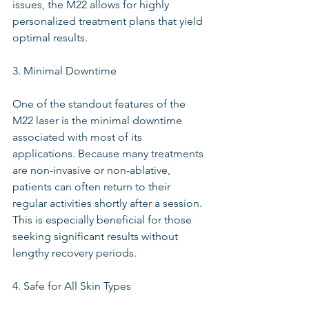
issues, the M22 allows for highly 
personalized treatment plans that yield 
optimal results.
3. Minimal Downtime
One of the standout features of the 
M22 laser is the minimal downtime 
associated with most of its 
applications. Because many treatments 
are non-invasive or non-ablative, 
patients can often return to their 
regular activities shortly after a session. 
This is especially beneficial for those 
seeking significant results without 
lengthy recovery periods.
4. Safe for All Skin Types