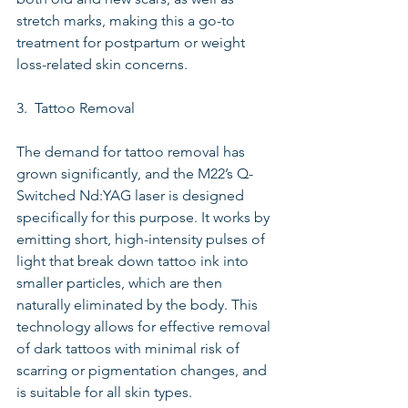
stretch marks, making this a go-to 
treatment for postpartum or weight 
loss-related skin concerns.
3.  Tattoo Removal
The demand for tattoo removal has 
grown significantly, and the M22’s Q-
Switched Nd:YAG laser is designed 
specifically for this purpose. It works by 
emitting short, high-intensity pulses of 
light that break down tattoo ink into 
smaller particles, which are then 
naturally eliminated by the body. This 
technology allows for effective removal 
of dark tattoos with minimal risk of 
scarring or pigmentation changes, and 
is suitable for all skin types.