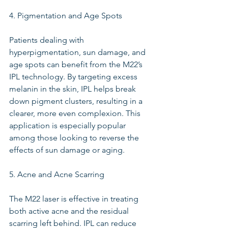
4. Pigmentation and Age Spots
Patients dealing with 
hyperpigmentation, sun damage, and 
age spots can benefit from the M22’s 
IPL technology. By targeting excess 
melanin in the skin, IPL helps break 
down pigment clusters, resulting in a 
clearer, more even complexion. This 
application is especially popular 
among those looking to reverse the 
effects of sun damage or aging.
5. Acne and Acne Scarring
The M22 laser is effective in treating 
both active acne and the residual 
scarring left behind. IPL can reduce 