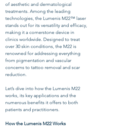
of aesthetic and dermatological 
treatments. Among the leading 
technologies, the Lumenis M22™ laser 
stands out for its versatility and efficacy, 
making it a cornerstone device in 
clinics worldwide. Designed to treat 
over 30 skin conditions, the M22 is 
renowned for addressing everything 
from pigmentation and vascular 
concerns to tattoo removal and scar 
reduction.
Let’s dive into how the Lumenis M22 
works, its key applications and the 
numerous benefits it offers to both 
patients and practitioners.
How the Lumenis M22 Works