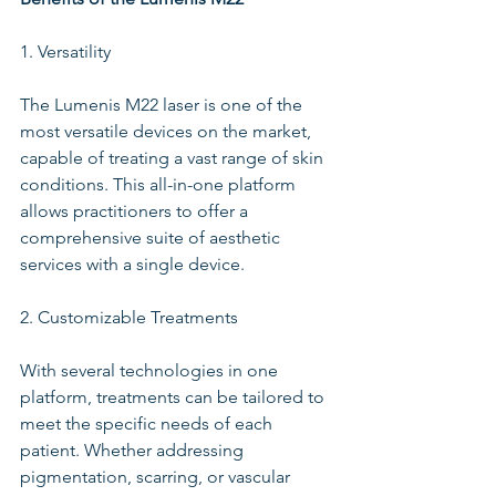
1. Versatility
The Lumenis M22 laser is one of the 
most versatile devices on the market, 
capable of treating a vast range of skin 
conditions. This all-in-one platform 
allows practitioners to offer a 
comprehensive suite of aesthetic 
services with a single device.
2. Customizable Treatments
With several technologies in one 
platform, treatments can be tailored to 
meet the specific needs of each 
patient. Whether addressing 
pigmentation, scarring, or vascular 