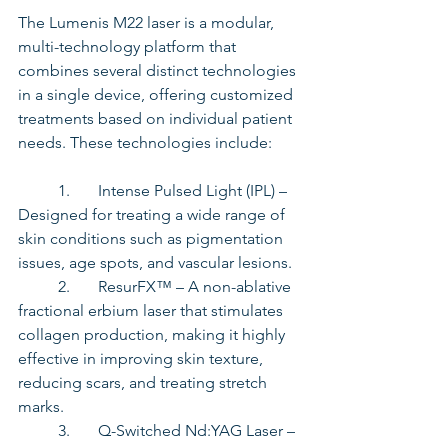
The Lumenis M22 laser is a modular, 
multi-technology platform that 
combines several distinct technologies 
in a single device, offering customized 
treatments based on individual patient 
needs. These technologies include:
	1.	Intense Pulsed Light (IPL) – 
Designed for treating a wide range of 
skin conditions such as pigmentation 
issues, age spots, and vascular lesions.
	2.	ResurFX™ – A non-ablative 
fractional erbium laser that stimulates 
collagen production, making it highly 
effective in improving skin texture, 
reducing scars, and treating stretch 
marks. 
	3.	Q-Switched Nd:YAG Laser – 