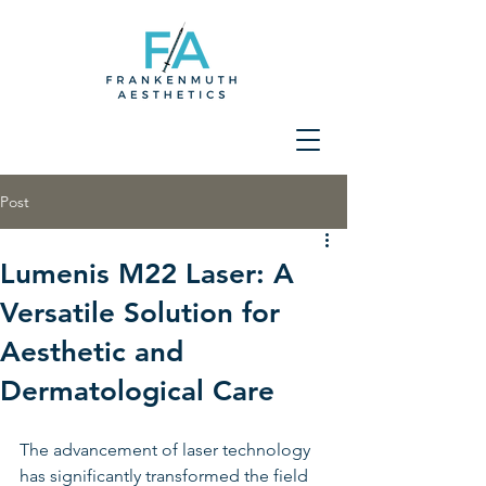
Post
Lumenis M22 Laser: A
Versatile Solution for
Aesthetic and
Dermatological Care
The advancement of laser technology 
has significantly transformed the field 