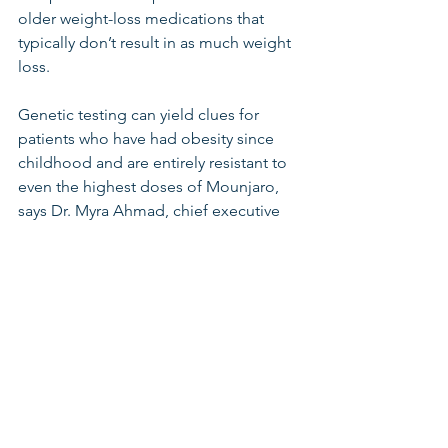
older weight-loss medications that 
typically don’t result in as much weight 
loss.
Genetic testing can yield clues for 
patients who have had obesity since 
childhood and are entirely resistant to 
even the highest doses of Mounjaro, 
says Dr. Myra Ahmad, chief executive 
of Mochi, a telehealth obesity clinic. If 
they test positive for certain genes, 
they can try a medication for 
genetically linked obesity, she says.
Battling frustration
Even when people don’t lose weight 
on the GLP-1 drugs, they might be 
improving health in other ways, such as 