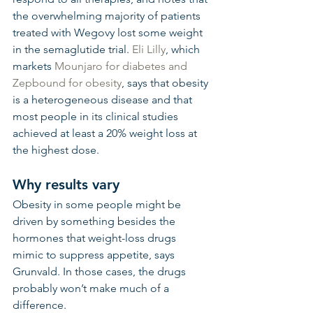
the overwhelming majority of patients 
treated with Wegovy lost some weight 
in the semaglutide trial. 
Eli Lilly
, which 
markets 
Mounjaro for diabetes and 
Zepbound for obesity
, says that obesity 
is a heterogeneous disease and that 
most people in its clinical studies 
achieved at least a 20% weight loss at 
the highest dose.
Why results vary
Obesity in some people might be 
driven by something besides the 
hormones that weight-loss drugs 
mimic to suppress appetite, says 
Grunvald. In those cases, the drugs 
probably won’t make much of a 
difference.