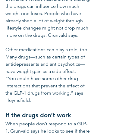
the drugs can influence how much 
weight one loses. People who have 
already shed a lot of weight through 
lifestyle changes might not drop much 
more on the drugs, Grunvald says.
Other medications can play a role, too. 
Many drugs—such as certain types of 
antidepressants and antipsychotics—
have weight gain as a side effect.
“You could have some other drug 
interactions that prevent the effect of 
the GLP-1 drugs from working,” says 
Heymsfield. 
If the drugs don’t work
When people don’t respond to a GLP-
1, Grunvald says he looks to see if there 