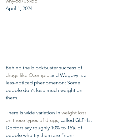
why-6d7059bb
April 1, 2024
Behind the blockbuster success of 
drugs like Ozempic
 and Wegovy is a 
less-noticed phenomenon: Some 
people don’t lose much weight on 
them.
There is wide variation in 
weight loss 
on these types of drugs
, called GLP-1s. 
Doctors say roughly 10% to 15% of 
people who try them are “non-