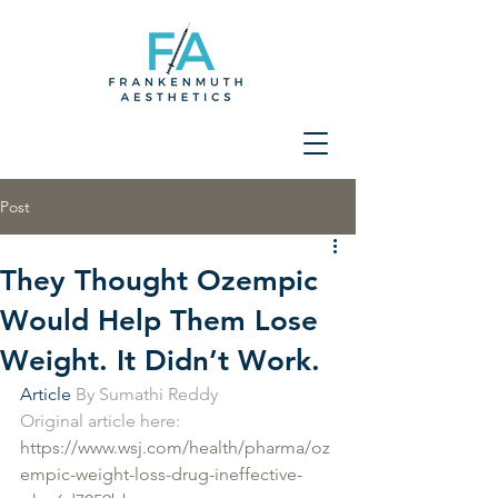
Post
They Thought Ozempic
Would Help Them Lose
Weight. It Didn’t Work.
Article 
By Sumathi Reddy
Original article here: 
https://www.wsj.com/health/pharma/oz
empic-weight-loss-drug-ineffective-