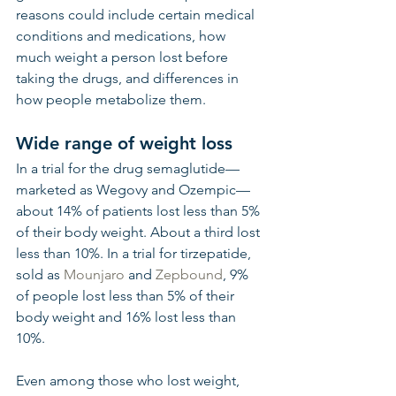
reasons could include certain medical 
conditions and medications, how 
much weight a person lost before 
taking the drugs, and differences in 
how people metabolize them.
Wide range of weight loss
In a trial for the drug semaglutide—
marketed as Wegovy and Ozempic—
about 14% of patients lost less than 5% 
of their body weight. About a third lost 
less than 10%. In a trial for tirzepatide, 
sold as 
Mounjaro
 and 
Zepbound
, 9% 
of people lost less than 5% of their 
body weight and 16% lost less than 
10%.
Even among those who lost weight, 