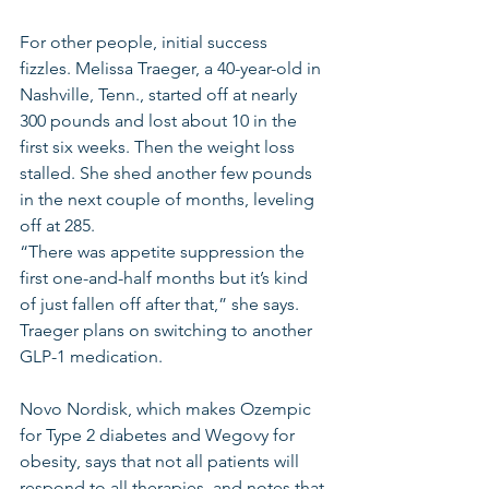
For other people, initial success 
fizzles. Melissa Traeger, a 40-year-old in 
Nashville, Tenn., started off at nearly 
300 pounds and lost about 10 in the 
first six weeks. Then the weight loss 
stalled. She shed another few pounds 
in the next couple of months, leveling 
off at 285.
“There was appetite suppression the 
first one-and-half months but it’s kind 
of just fallen off after that,” she says. 
Traeger plans on switching to another 
GLP-1 medication.
Novo Nordisk, which makes Ozempic 
for Type 2 diabetes and Wegovy for 
obesity, says that not all patients will 
respond to all therapies, and notes that 