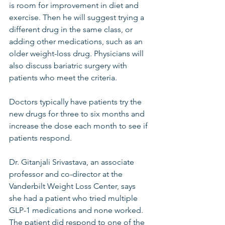
is room for improvement in diet and 
exercise. Then he will suggest trying a 
different drug in the same class, or 
adding other medications, such as an 
older weight-loss drug. Physicians will 
also discuss bariatric surgery with 
patients who meet the criteria.
Doctors typically have patients try the 
new drugs for three to six months and 
increase the dose each month to see if 
patients respond.
Dr. Gitanjali Srivastava, an associate 
professor and co-director at the 
Vanderbilt Weight Loss Center, says 
she had a patient who tried multiple 
GLP-1 medications and none worked. 
The patient did respond to one of the 