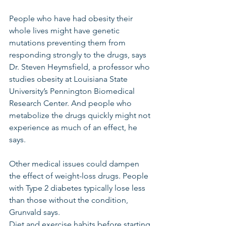
People who have had obesity their 
whole lives might have genetic 
mutations preventing them from 
responding strongly to the drugs, says 
Dr. Steven Heymsfield, a professor who 
studies obesity at Louisiana State 
University’s Pennington Biomedical 
Research Center. And people who 
metabolize the drugs quickly might not 
experience as much of an effect, he 
says.
Other medical issues could dampen 
the effect of weight-loss drugs. People 
with Type 2 diabetes typically lose less 
than those without the condition, 
Grunvald says.
Diet and exercise habits before starting 