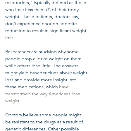
responders,” typically defined as those 
who lose less than 5% of their body 
weight. These patients, doctors say, 
don’t experience enough appetite 
reduction to result in significant weight 
loss.
Researchers are studying why some 
people drop a lot of weight on them 
while others lose little. The answers 
might yield broader clues about weight 
loss and provide more insight into 
these medications, which 
have 
transformed the way Americans lose 
weight
.
Doctors believe some people might 
be resistant to the drugs as a result of 
genetic differences. Other possible 