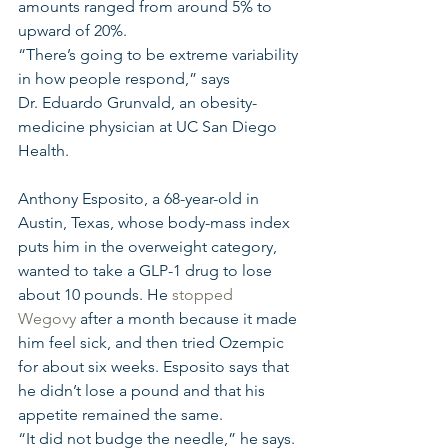
amounts ranged from around 5% to 
upward of 20%. 
“There’s going to be extreme variability 
in how people respond,” says 
Dr. Eduardo Grunvald, an obesity-
medicine physician at UC San Diego 
Health.
Anthony Esposito, a 68-year-old in 
Austin, Texas, whose body-mass index 
puts him in the overweight category, 
wanted to take a GLP-1 drug to lose 
about 10 pounds. He 
stopped 
Wegovy
 after a month because it made 
him feel sick, and then tried Ozempic 
for about six weeks. Esposito says that 
he didn’t lose a pound and that his 
appetite remained the same.
“It did not budge the needle,” he says.